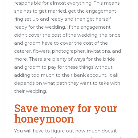
responsible for almost everything. This means
she has to get married, get the engagement
ring set up and ready and then get herself
ready for the wedding. If the engagement
didn’t cover the cost of the wedding, the bride
and groom have to cover the cost of the
caterer, flowers, photographer, invitations, and
more. There are plenty of ways for the bride
and groom to pay for these things without
adding too much to their bank account. It all
depends on what path they want to take with
their wedding.
Save money for your
honeymoon
You will have to figure out how much does it