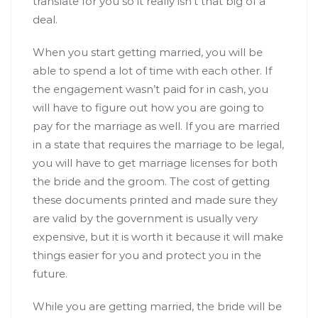
translate for you so it really isn’t that big of a
deal.
When you start getting married, you will be
able to spend a lot of time with each other. If
the engagement wasn’t paid for in cash, you
will have to figure out how you are going to
pay for the marriage as well. If you are married
in a state that requires the marriage to be legal,
you will have to get marriage licenses for both
the bride and the groom. The cost of getting
these documents printed and made sure they
are valid by the government is usually very
expensive, but it is worth it because it will make
things easier for you and protect you in the
future.
While you are getting married, the bride will be