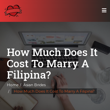
Skip
to
content
How Much Does It
Cost To Marry A
Filipina?
Home
Asian Brides
How Much Does It Cost To Marry A Filipina?