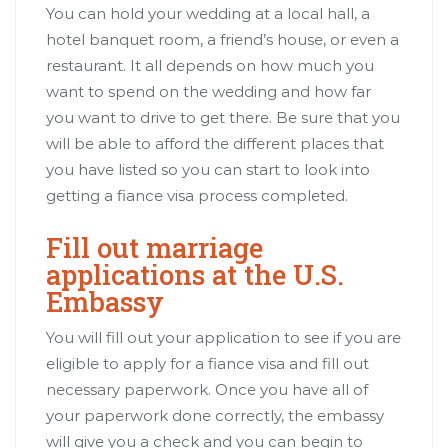
You can hold your wedding at a local hall, a
hotel banquet room, a friend’s house, or even a
restaurant. It all depends on how much you
want to spend on the wedding and how far
you want to drive to get there. Be sure that you
will be able to afford the different places that
you have listed so you can start to look into
getting a fiance visa process completed.
Fill out marriage
applications at the U.S.
Embassy
You will fill out your application to see if you are
eligible to apply for a fiance visa and fill out
necessary paperwork. Once you have all of
your paperwork done correctly, the embassy
will give you a check and you can begin to