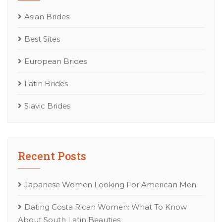
Asian Brides
Best Sites
European Brides
Latin Brides
Slavic Brides
Recent Posts
Japanese Women Looking For American Men
Dating Costa Rican Women: What To Know
About South Latin Beauties