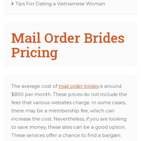
Tips For Dating a Vietnamese Woman
Mail Order Brides
Pricing
The average cost of
mail order brides
is around
$800 per month. These prices do not include the
fees that various websites charge. In some cases,
there may be a membership fee, which can
increase the cost. Nevertheless, if you are looking
to save money, these sites can be a good option.
These services offer a chance to find a bargain.