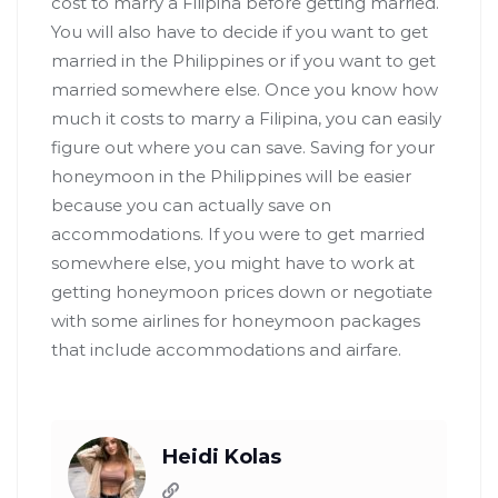
cost to marry a Filipina before getting married.
You will also have to decide if you want to get
married in the Philippines or if you want to get
married somewhere else. Once you know how
much it costs to marry a Filipina, you can easily
figure out where you can save. Saving for your
honeymoon in the Philippines will be easier
because you can actually save on
accommodations. If you were to get married
somewhere else, you might have to work at
getting honeymoon prices down or negotiate
with some airlines for honeymoon packages
that include accommodations and airfare.
Heidi Kolas