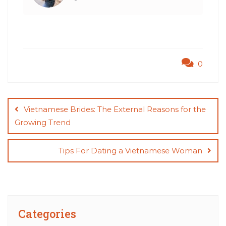
0
Post
navigation
Vietnamese Brides: The External Reasons for the
Growing Trend
Tips For Dating a Vietnamese Woman
Categories