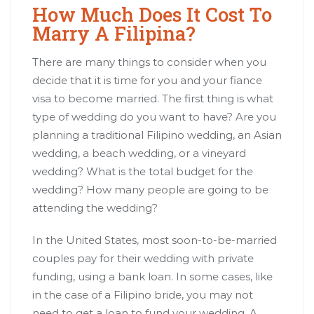
How Much Does It Cost To
Marry A Filipina?
There are many things to consider when you
decide that it is time for you and your fiance
visa to become married. The first thing is what
type of wedding do you want to have? Are you
planning a traditional Filipino wedding, an Asian
wedding, a beach wedding, or a vineyard
wedding? What is the total budget for the
wedding? How many people are going to be
attending the wedding?
In the United States, most soon-to-be-married
couples pay for their wedding with private
funding, using a bank loan. In some cases, like
in the case of a Filipino bride, you may not
need to get a loan to fund your wedding. A