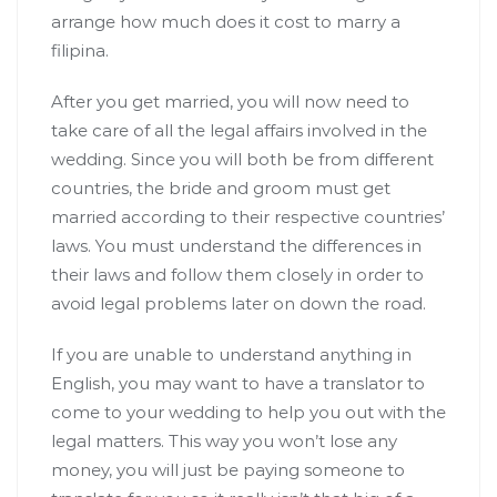
arrange how much does it cost to marry a
filipina.
After you get married, you will now need to
take care of all the legal affairs involved in the
wedding. Since you will both be from different
countries, the bride and groom must get
married according to their respective countries’
laws. You must understand the differences in
their laws and follow them closely in order to
avoid legal problems later on down the road.
If you are unable to understand anything in
English, you may want to have a translator to
come to your wedding to help you out with the
legal matters. This way you won’t lose any
money, you will just be paying someone to