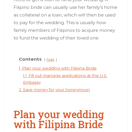
Filipino bride can usually use her family’s home
as collateral on a loan, which will then be used
to pay for the wedding. This is usually how
family members of Filipinos to acquire money
to fund the wedding of their loved one.
Contents
hide
1
Plan your wedding with Filipina Bride
1.1
Fill out marriage applications at the U.S.
Embassy
2
Save money for your honeymoon
Plan your wedding
with Filipina Bride