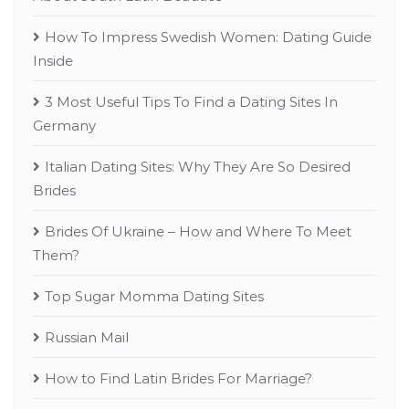
How To Impress Swedish Women: Dating Guide
Inside
3 Most Useful Tips To Find a Dating Sites In
Germany
Italian Dating Sites: Why They Are So Desired
Brides
Brides Of Ukraine – How and Where To Meet
Them?
Top Sugar Momma Dating Sites
Russian Mail
How to Find Latin Brides For Marriage?