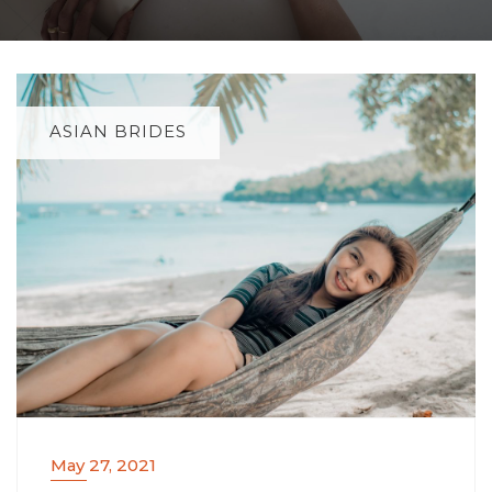
ASIAN BRIDES
May 27, 2021