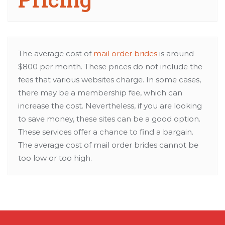
The average cost of
mail order brides
is around
$800 per month. These prices do not include the
fees that various websites charge. In some cases,
there may be a membership fee, which can
increase the cost. Nevertheless, if you are looking
to save money, these sites can be a good option.
These services offer a chance to find a bargain.
The average cost of mail order brides cannot be
too low or too high.