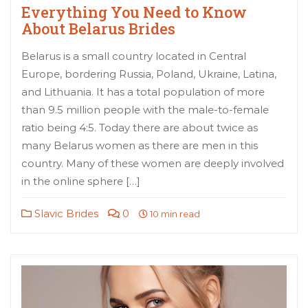
Everything You Need to Know
About Belarus Brides
Belarus is a small country located in Central
Europe, bordering Russia, Poland, Ukraine, Latina,
and Lithuania. It has a total population of more
than 9.5 million people with the male-to-female
ratio being 4:5. Today there are about twice as
many Belarus women as there are men in this
country. Many of these women are deeply involved
in the online sphere […]
Slavic Brides
0
10 min read