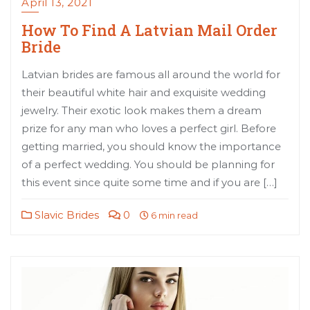
April 13, 2021
How To Find A Latvian Mail Order
Bride
Latvian brides are famous all around the world for
their beautiful white hair and exquisite wedding
jewelry. Their exotic look makes them a dream
prize for any man who loves a perfect girl. Before
getting married, you should know the importance
of a perfect wedding. You should be planning for
this event since quite some time and if you are […]
Slavic Brides
0
6 min read