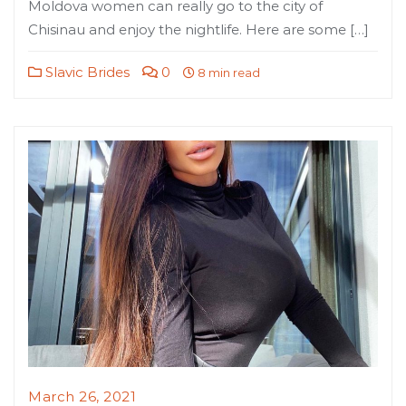
Moldova women can really go to the city of
Chisinau and enjoy the nightlife. Here are some […]
Slavic Brides
0
8 min read
March 26, 2021