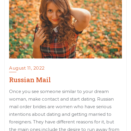
August 11, 2022
Russian Mail
Once you see someone similar to your dream
woman, make contact and start dating. Russian
mail order brides are women who have serious
intentions about dating and getting married to
foreigners. They have different reasons for it, but
the main ones include the desire to run away from