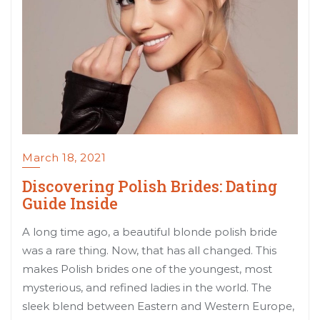
March 18, 2021
Discovering Polish Brides: Dating
Guide Inside
A long time ago, a beautiful blonde polish bride
was a rare thing. Now, that has all changed. This
makes Polish brides one of the youngest, most
mysterious, and refined ladies in the world. The
sleek blend between Eastern and Western Europe,