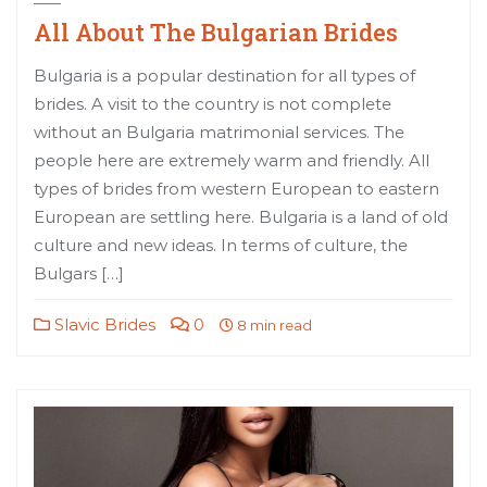
All About The Bulgarian Brides
Bulgaria is a popular destination for all types of
brides. A visit to the country is not complete
without an Bulgaria matrimonial services. The
people here are extremely warm and friendly. All
types of brides from western European to eastern
European are settling here. Bulgaria is a land of old
culture and new ideas. In terms of culture, the
Bulgars […]
Slavic Brides
0
8 min read