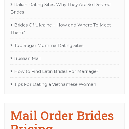
Italian Dating Sites: Why They Are So Desired
Brides
Brides Of Ukraine – How and Where To Meet
Them?
Top Sugar Momma Dating Sites
Russian Mail
How to Find Latin Brides For Marriage?
Tips For Dating a Vietnamese Woman
Mail Order Brides
Pricing