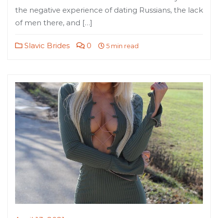
the negative experience of dating Russians, the lack
of men there, and […]
Slavic Brides
0
5 min read