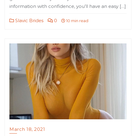
information with confidence, you’ll have an easy […]
Slavic Brides
0
10 min read
March 18, 2021