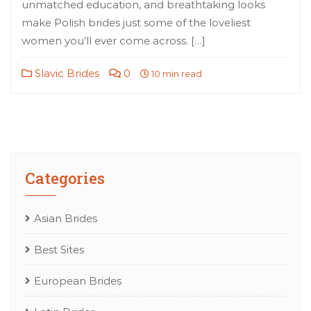
unmatched education, and breathtaking looks
make Polish brides just some of the loveliest
women you’ll ever come across. […]
Slavic Brides
0
10 min read
Categories
Asian Brides
Best Sites
European Brides