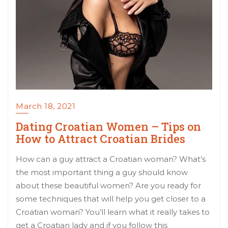
March 18, 2021
Dating Croatian Women – Tips on
How to Attract Croatian Brides
How can a guy attract a Croatian woman? What’s
the most important thing a guy should know
about these beautiful women? Are you ready for
some techniques that will help you get closer to a
Croatian woman? You’ll learn what it really takes to
get a Croatian lady and if you follow this