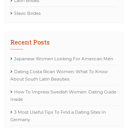
Latin Brides
Slavic Brides
Recent Posts
Japanese Women Looking For American Men
Dating Costa Rican Women: What To Know
About South Latin Beauties
How To Impress Swedish Women: Dating Guide
Inside
3 Most Useful Tips To Find a Dating Sites In
Germany