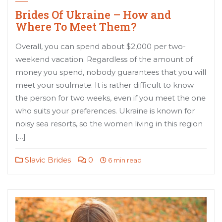
Brides Of Ukraine – How and
Where To Meet Them?
Overall, you can spend about $2,000 per two-
weekend vacation. Regardless of the amount of
money you spend, nobody guarantees that you will
meet your soulmate. It is rather difficult to know
the person for two weeks, even if you meet the one
who suits your preferences. Ukraine is known for
noisy sea resorts, so the women living in this region
[…]
Slavic Brides
0
6 min read