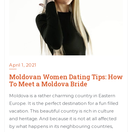
April 1, 2021
Moldovan Women Dating Tips: How
To Meet a Moldova Bride
Moldova is a rather charming country in Eastern
Europe. It is the perfect destination for a fun filled
vacation. This beautiful country is rich in culture
and heritage. And because it is not at all affected
by what happens in its neighbouring countries,